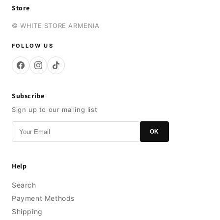
Store
© WHITE STORE ARMENIA
FOLLOW US
Subscribe
Sign up to our mailing list
OK
Help
Search
Payment Methods
Shipping