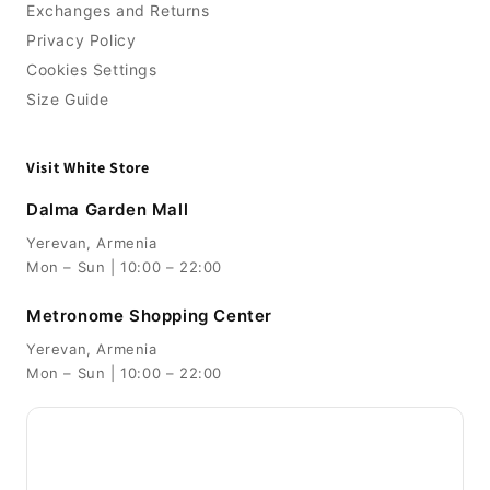
Exchanges and Returns
Privacy Policy
Cookies Settings
Size Guide
Visit White Store
Dalma Garden Mall
Yerevan, Armenia
Mon – Sun | 10:00 – 22:00
Metronome Shopping Center
Yerevan, Armenia
Mon – Sun | 10:00 – 22:00