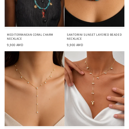
MEDITERRANEAN CORAL CHARM
SANTORINI SUNSET LAYERED BEADED
NECKLACE
NECKLACE
9,900
AMD
9,900
AMD