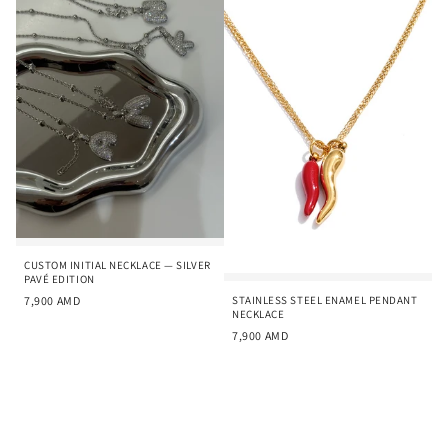
CUSTOM INITIAL NECKLACE — SILVER
PAVÉ EDITION
STAINLESS STEEL ENAMEL PENDANT
7,900
AMD
NECKLACE
7,900
AMD