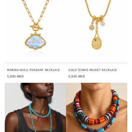
i
o
n
:
MARINA SHELL PENDANT NECKLACE
GOLD TENNIS RACKET NECKLACE
5,900
AMD
6,900
AMD