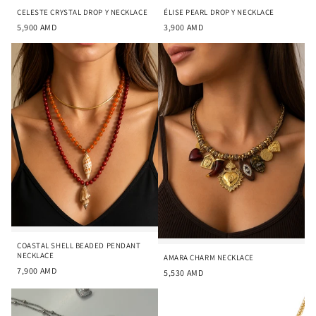
CELESTE CRYSTAL DROP Y NECKLACE
ÉLISE PEARL DROP Y NECKLACE
5,900
AMD
3,900
AMD
COASTAL SHELL BEADED PENDANT
NECKLACE
AMARA CHARM NECKLACE
7,900
AMD
5,530
AMD