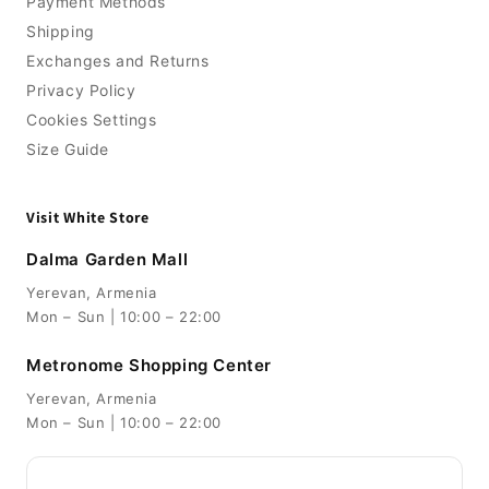
Payment Methods
Shipping
Exchanges and Returns
Privacy Policy
Cookies Settings
Size Guide
Visit White Store
Dalma Garden Mall
Yerevan, Armenia
Mon – Sun | 10:00 – 22:00
Metronome Shopping Center
Yerevan, Armenia
Mon – Sun | 10:00 – 22:00