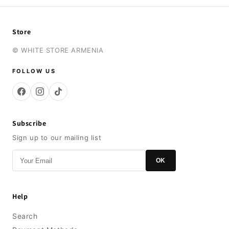
Store
© WHITE STORE ARMENIA
FOLLOW US
Subscribe
Sign up to our mailing list
OK
Help
Search