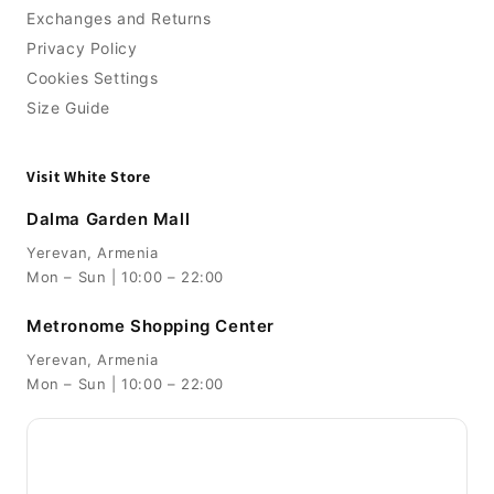
Exchanges and Returns
Privacy Policy
Cookies Settings
Size Guide
Visit White Store
Dalma Garden Mall
Yerevan, Armenia
Mon – Sun | 10:00 – 22:00
Metronome Shopping Center
Yerevan, Armenia
Mon – Sun | 10:00 – 22:00