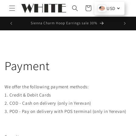
Skip to
Cart
USD
content
Sienna Charm Hoop Earrings sale 30%
10% off 
Payment
We offer the following payment methods:
1. Credit & Debit Cards
2. COD - Cash on delivery (only in Yerevan)
3. POD - Pay on delivery with POS terminal (only in Yerevan)