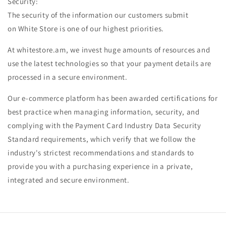
Security:
The security of the information our customers submit
on White Store is one of our highest priorities.
At whitestore.am, we invest huge amounts of resources and
use the latest technologies so that your payment details are
processed in a secure environment.
Our e-commerce platform has been awarded certifications for
best practice when managing information, security, and
complying with the Payment Card Industry Data Security
Standard requirements, which verify that we follow the
industry's strictest recommendations and standards to
provide you with a purchasing experience in a private,
integrated and secure environment.