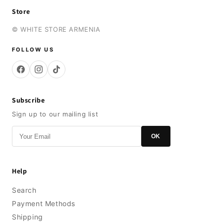
Store
© WHITE STORE ARMENIA
FOLLOW US
Subscribe
Sign up to our mailing list
OK
Help
Search
Payment Methods
Shipping